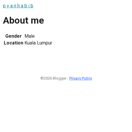
p y a n h a b i b
About me
Gender
Male
Location
Kuala Lumpur
©2026 Blogger -
Privacy Policy