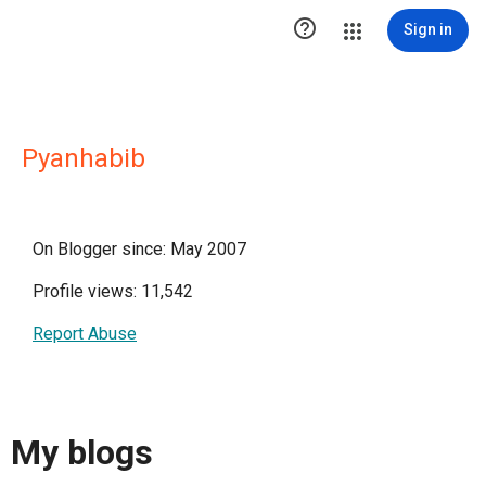

Sign in
Pyanhabib
On Blogger since: May 2007
Profile views: 11,542
Report Abuse
My blogs