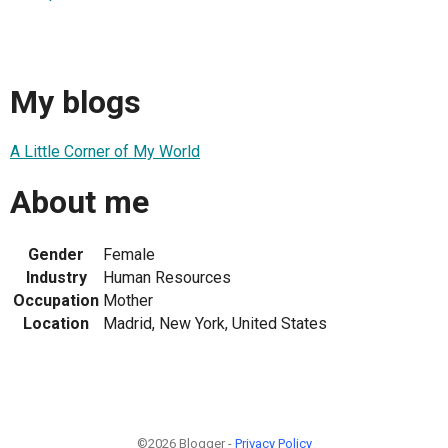
My blogs
A Little Corner of My World
About me
Gender
Female
Industry
Human Resources
Occupation
Mother
Location
Madrid, New York, United States
©2026 Blogger -
Privacy Policy