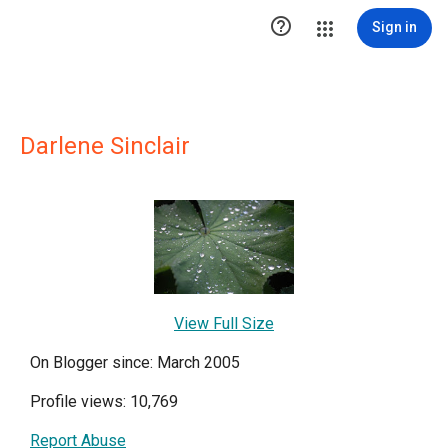

Sign in
Darlene Sinclair
View Full Size
On Blogger since: March 2005
Profile views: 10,769
Report Abuse