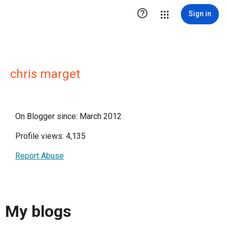

Sign in
chris marget
On Blogger since: March 2012
Profile views: 4,135
Report Abuse
My blogs