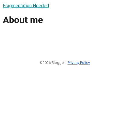
Fragmentation Needed
About me
©2026 Blogger -
Privacy Policy