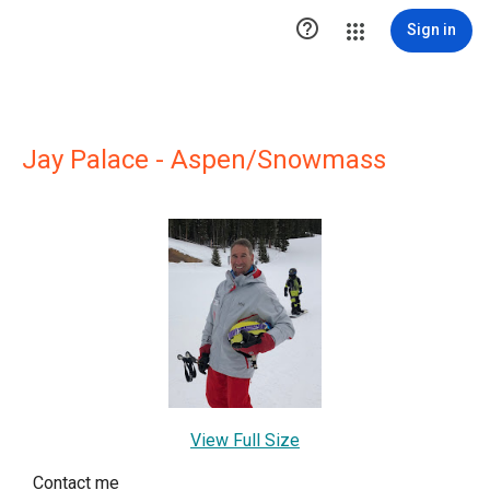

Sign in
Jay Palace - Aspen/Snowmass
View Full Size
Contact me