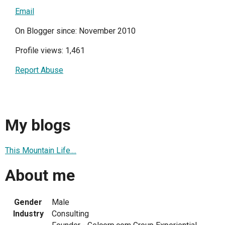
Email
On Blogger since: November 2010
Profile views: 1,461
Report Abuse
My blogs
This Mountain Life....
About me
Gender
Male
Industry
Consulting