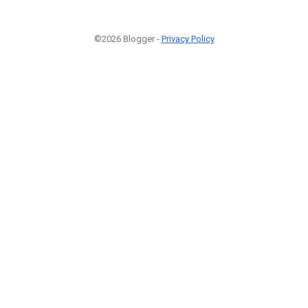
©2026 Blogger -
Privacy Policy