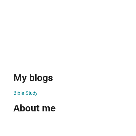
My blogs
Bible Study
About me