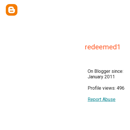
redeemed1
On Blogger since:
January 2011
Profile views: 496
Report Abuse