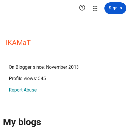

Sign in
IKAMaT
On Blogger since: November 2013
Profile views: 545
Report Abuse
My blogs