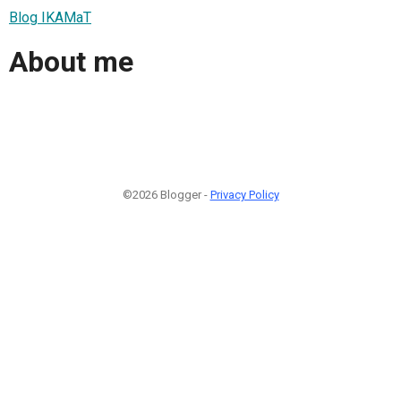
Blog IKAMaT
About me
©2026 Blogger -
Privacy Policy