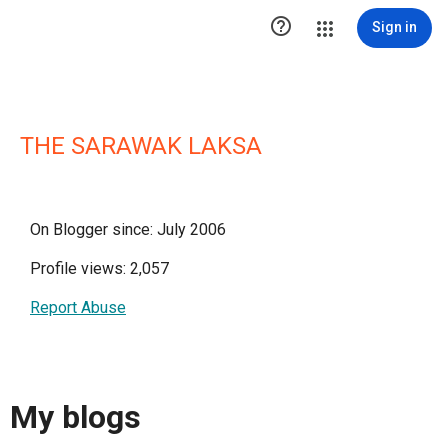

Sign in
THE SARAWAK LAKSA
On Blogger since: July 2006
Profile views: 2,057
Report Abuse
My blogs