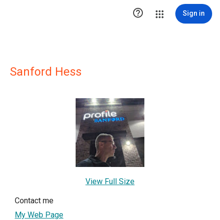

Sign in
Sanford Hess
View Full Size
Contact me
My Web Page