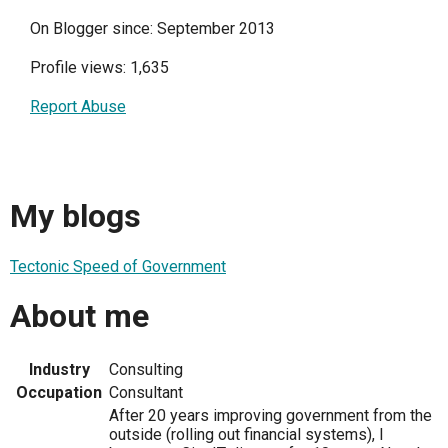
On Blogger since: September 2013
Profile views: 1,635
Report Abuse
My blogs
Tectonic Speed of Government
About me
Industry
Consulting
Occupation
Consultant
After 20 years improving government from the
outside (rolling out financial systems), I