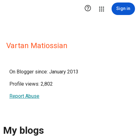

Sign in
Vartan Matiossian
On Blogger since: January 2013
Profile views: 2,802
Report Abuse
My blogs