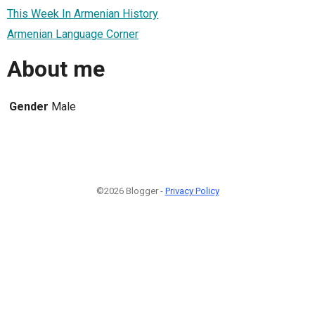
This Week In Armenian History
Armenian Language Corner
About me
Gender
Male
©2026 Blogger -
Privacy Policy