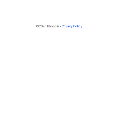
©2026 Blogger -
Privacy Policy