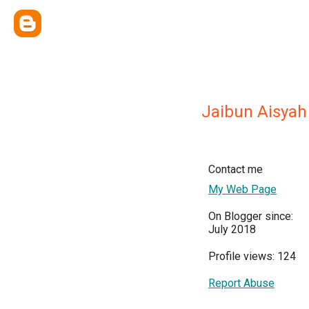
Jaibun Aisyah
Contact me
My Web Page
On Blogger since:
July 2018
Profile views: 124
Report Abuse