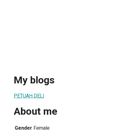
My blogs
PETUAH DELI
About me
Gender
Female