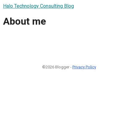
Halo Technology Consulting Blog
About me
©2026 Blogger -
Privacy Policy