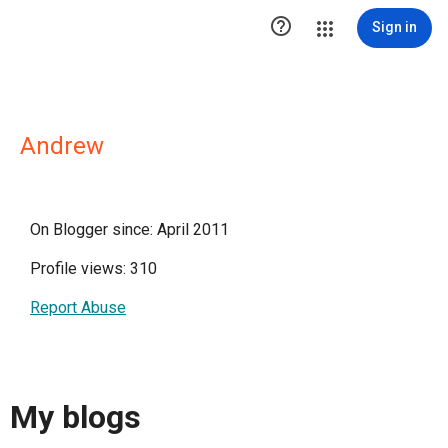

Sign in
Andrew
On Blogger since: April 2011
Profile views: 310
Report Abuse
My blogs