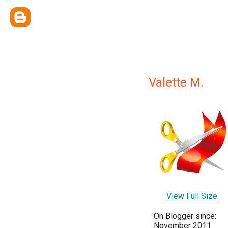
Valette M.
View Full Size
On Blogger since:
November 2011