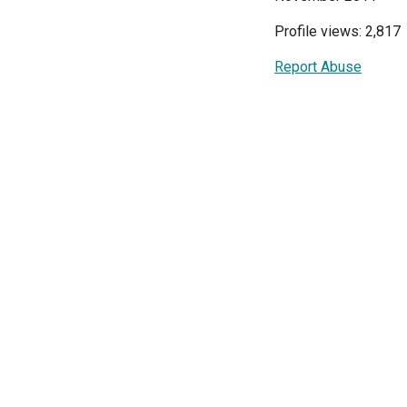
Profile views: 2,817
Report Abuse