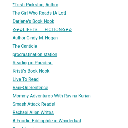
*Tristi Pinkston, Author
The Girl Who Reads {A Lot}
Darlene's Book Nook
✫♥✫LIFE IS . . . FICTION✫♥✫
Author Cindy M. Hogan
The Canticle
procrastination station
Reading in Paradise
Kristi's Book Nook
Live To Read
Rain-On Sentence
Mommy Adventures With Ravina Kurian
Smash Attack Reads!
Rachael Allen Writes
A Foodie Bibliophile in Wanderlust