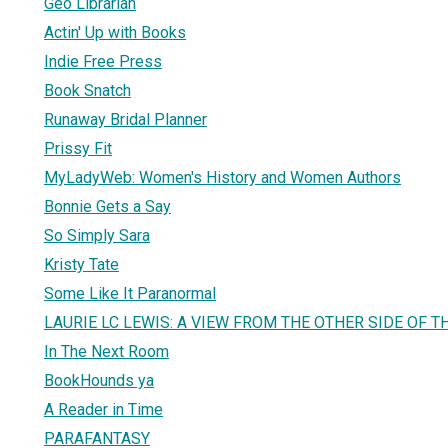
Geo Librarian
Actin' Up with Books
Indie Free Press
Book Snatch
Runaway Bridal Planner
Prissy Fit
MyLadyWeb: Women's History and Women Authors
Bonnie Gets a Say
So Simply Sara
Kristy Tate
Some Like It Paranormal
LAURIE LC LEWIS: A VIEW FROM THE OTHER SIDE OF T
In The Next Room
BookHounds ya
A Reader in Time
PARAFANTASY