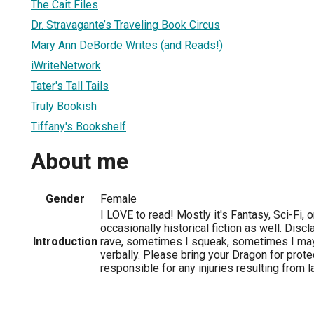
The Cait Files
Dr. Stravagante’s Traveling Book Circus
Mary Ann DeBorde Writes (and Reads!)
iWriteNetwork
Tater's Tall Tails
Truly Bookish
Tiffany's Bookshelf
About me
Gender
Female
I LOVE to read! Mostly it's Fantasy, Sci-Fi, 
occasionally historical fiction as well. Dis
Introduction
rave, sometimes I squeak, sometimes I m
verbally. Please bring your Dragon for protec
responsible for any injuries resulting from 