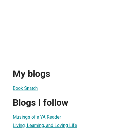
My blogs
Book Snatch
Blogs I follow
Musings of a YA Reader
Living, Learning, and Loving Life