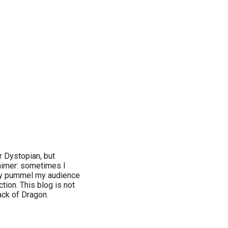
or Dystopian, but
claimer: sometimes I
ay pummel my audience
tion. This blog is not
lack of Dragon.