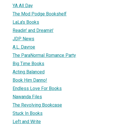
YA All Day
The Mod Podge Bookshelf
LaLa's Books
Readin' and Dreamin'
JDP News
A.L. Davroe
The ParaNormal Romance Party
Big Time Books
Acting Balanced
Book Him Danno!
Endless Love For Books
Nawanda Files
The Revolving Bookcase
Stuck In Books
Left and Write