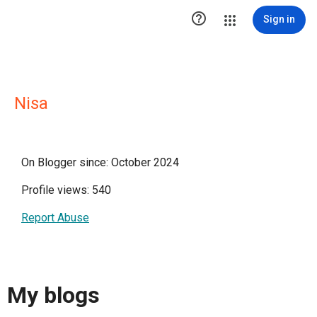

Sign in
Nisa
On Blogger since: October 2024
Profile views: 540
Report Abuse
My blogs