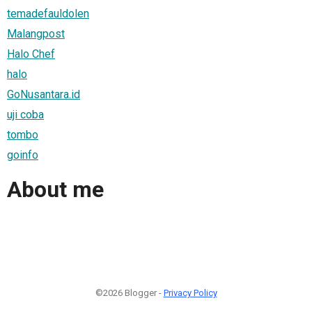
temadefauldolen
Malangpost
Halo Chef
halo
GoNusantara.id
uji coba
tombo
goinfo
About me
©2026 Blogger -
Privacy Policy