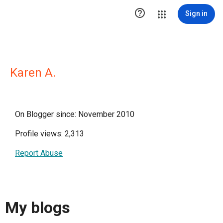

Sign in
Karen A.
On Blogger since: November 2010
Profile views: 2,313
Report Abuse
My blogs