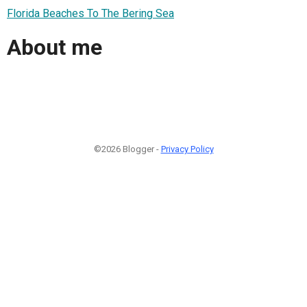
Florida Beaches To The Bering Sea
About me
©2026 Blogger -
Privacy Policy