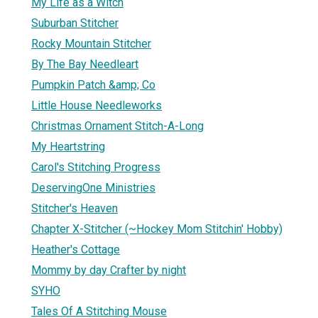
My Life as a Witch
Suburban Stitcher
Rocky Mountain Stitcher
By The Bay Needleart
Pumpkin Patch &amp; Co
Little House Needleworks
Christmas Ornament Stitch-A-Long
My Heartstring
Carol's Stitching Progress
DeservingOne Ministries
Stitcher's Heaven
Chapter X-Stitcher (~Hockey Mom Stitchin' Hobby)
Heather's Cottage
Mommy by day Crafter by night
SYHO
Tales Of A Stitching Mouse