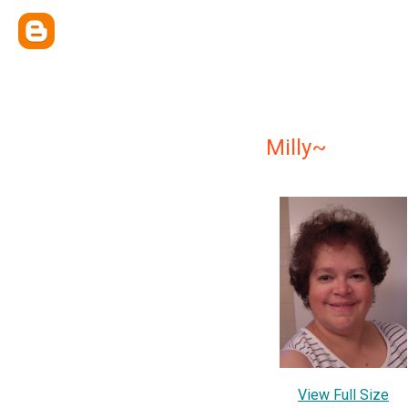
Milly~
View Full Size