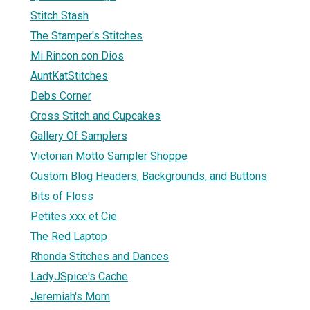
Stitch Stash
The Stamper's Stitches
Mi Rincon con Dios
AuntKatStitches
Debs Corner
Cross Stitch and Cupcakes
Gallery Of Samplers
Victorian Motto Sampler Shoppe
Custom Blog Headers, Backgrounds, and Buttons
Bits of Floss
Petites xxx et Cie
The Red Laptop
Rhonda Stitches and Dances
LadyJSpice's Cache
Jeremiah's Mom