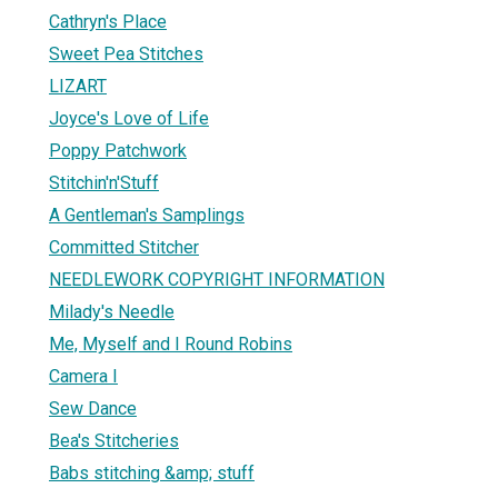
Cathryn's Place
Sweet Pea Stitches
LIZART
Joyce's Love of Life
Poppy Patchwork
Stitchin'n'Stuff
A Gentleman's Samplings
Committed Stitcher
NEEDLEWORK COPYRIGHT INFORMATION
Milady's Needle
Me, Myself and I Round Robins
Camera I
Sew Dance
Bea's Stitcheries
Babs stitching &amp; stuff