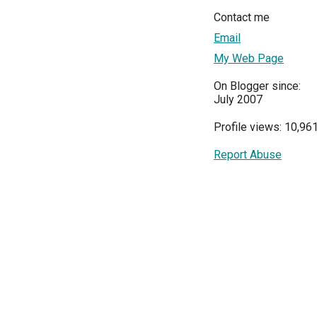
Contact me
Email
My Web Page
On Blogger since:
July 2007
Profile views: 10,96
Report Abuse