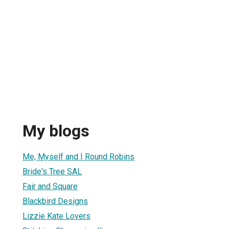
My blogs
Me, Myself and I Round Robins
Bride's Tree SAL
Fair and Square
Blackbird Designs
Lizzie Kate Lovers