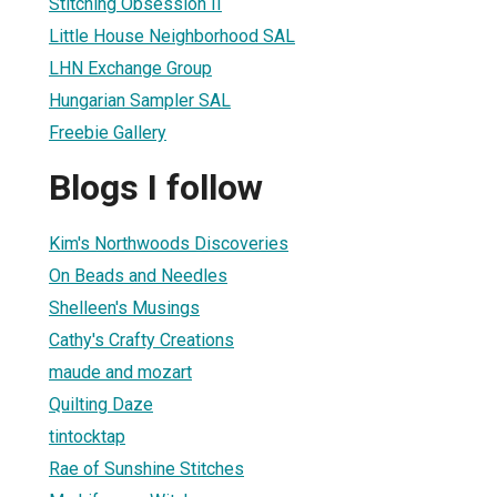
Stitching Obsession II
Little House Neighborhood SAL
LHN Exchange Group
Hungarian Sampler SAL
Freebie Gallery
Blogs I follow
1
Kim's Northwoods Discoveries
On Beads and Needles
Shelleen's Musings
Cathy's Crafty Creations
maude and mozart
Quilting Daze
tintocktap
Rae of Sunshine Stitches