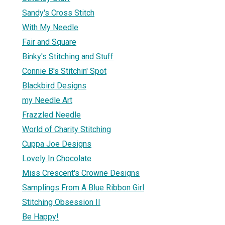
Sandy's Cross Stitch
With My Needle
Fair and Square
Binky's Stitching and Stuff
Connie B's Stitchin' Spot
Blackbird Designs
my Needle Art
Frazzled Needle
World of Charity Stitching
Cuppa Joe Designs
Lovely In Chocolate
Miss Crescent's Crowne Designs
Samplings From A Blue Ribbon Girl
Stitching Obsession II
Be Happy!