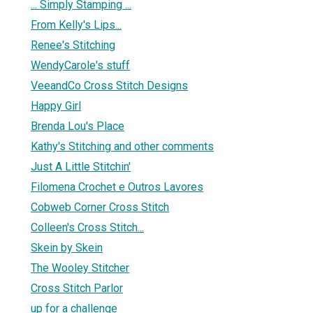
... Simply Stamping ...
From Kelly's Lips...
Renee's Stitching
WendyCarole's stuff
VeeandCo Cross Stitch Designs
Happy Girl
Brenda Lou's Place
Kathy's Stitching and other comments
Just A Little Stitchin'
Filomena Crochet e Outros Lavores
Cobweb Corner Cross Stitch
Colleen's Cross Stitch...
Skein by Skein
The Wooley Stitcher
Cross Stitch Parlor
up for a challenge