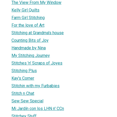
The View From My Window
Kelly Girl Quilts
Farm Girl Stitching
For the love of Art
Stitching at Grandma's house
Counting Bits of Joy
Handmade by Nina
My Stitching Journey
Stitches 'n' Scraps of Joyes
Stitching Plus
Kay's Corner
Stitchin with my Furbabies
Stitch n Chat
Sew Sew Special
Mi Jardín con los LHN n' CCn
Stitchey Stuff