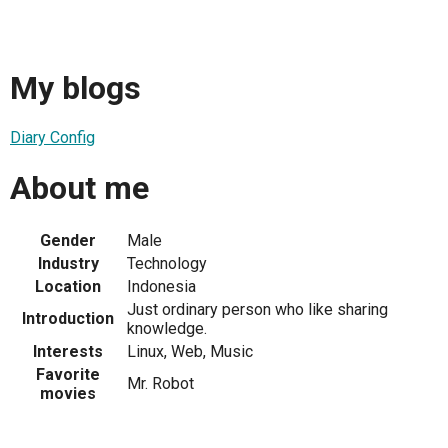
My blogs
Diary Config
About me
Gender
Male
Industry
Technology
Location
Indonesia
Just ordinary person who like sharing
Introduction
knowledge.
Interests
Linux, Web, Music
Favorite
Mr. Robot
movies