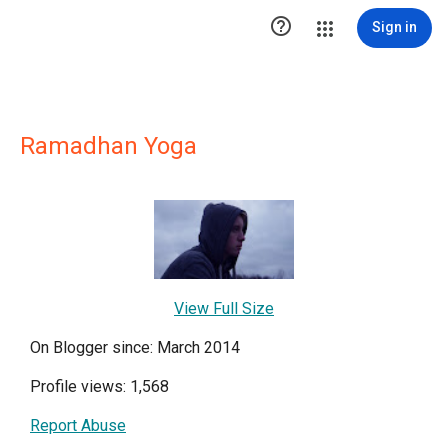

Sign in
Ramadhan Yoga
View Full Size
On Blogger since: March 2014
Profile views: 1,568
Report Abuse