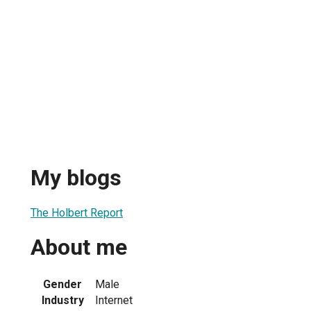
My blogs
The Holbert Report
About me
Gender
Male
Industry
Internet