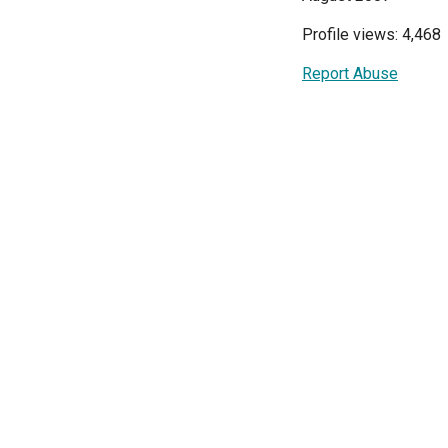
Profile views: 4,468
Report Abuse