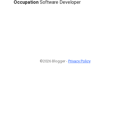
Occupation
Software Developer
©2026 Blogger -
Privacy Policy