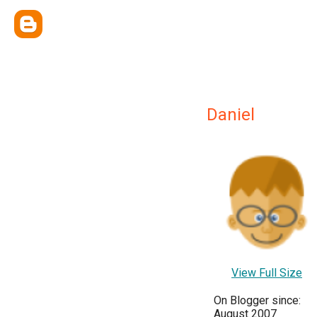
Daniel
View Full Size
On Blogger since:
August 2007