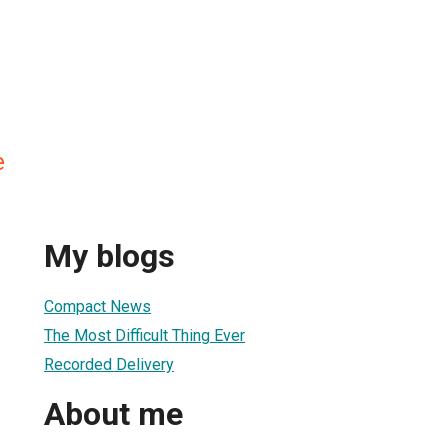
e
My blogs
Compact News
The Most Difficult Thing Ever
Recorded Delivery
About me