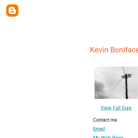
Kevin Bonifac
View Full Size
Contact me
Email
My Web Page