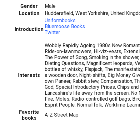
Gender
Male
Location
Huddersfield, West Yorkshire, United King
Uniformbooks
Bluemoose Books
Introduction
Twitter
Wobbly Rapidly Ageing 1980s New Romantic
Ride-on-lawnmowers, Hi-viz-vests, Extens
The Power of Song, Smoking in the shower, 
Dieting Questions, Magnificent leopards, Ver
bottles of whisky, Flapjack, The manifestatio
Interests
a wooden door, Night-shifts, Big Money Gi
own Paneer, Rabbit stew, Compensation, Th
God, Special Introductory Prices, Chips and
Lancashire's life away from the screen, No 
Fire, Moles, Radio-controlled golf bags, Bi
Esprit People, Normal folk, Worktime Learnin
Favorite
A-Z Street Map
books