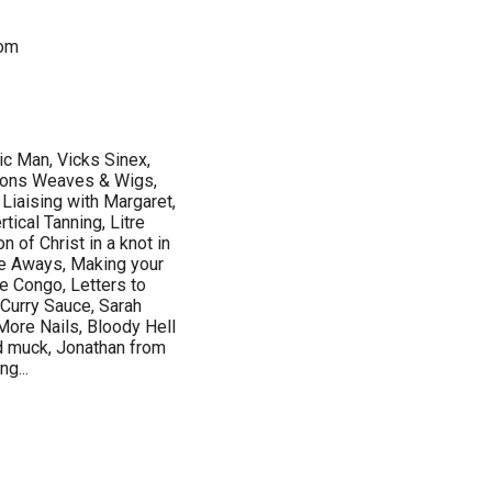
dom
 Man, Vicks Sinex,
ions Weaves & Wigs,
Liaising with Margaret,
tical Tanning, Litre
n of Christ in a knot in
ve Aways, Making your
e Congo, Letters to
 Curry Sauce, Sarah
More Nails, Bloody Hell
rd muck, Jonathan from
g...