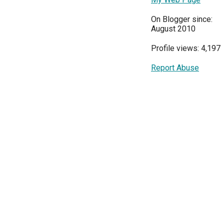
On Blogger since:
August 2010
Profile views: 4,197
Report Abuse