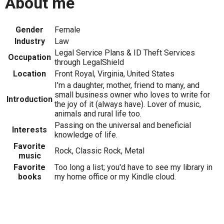
About me
Gender
Female
Industry
Law
Legal Service Plans & ID Theft Services
Occupation
through LegalShield
Location
Front Royal, Virginia, United States
I'm a daughter, mother, friend to many, and
small business owner who loves to write for
Introduction
the joy of it (always have). Lover of music,
animals and rural life too.
Passing on the universal and beneficial
Interests
knowledge of life.
Favorite
Rock, Classic Rock, Metal
music
Favorite
Too long a list; you'd have to see my library in
books
my home office or my Kindle cloud.