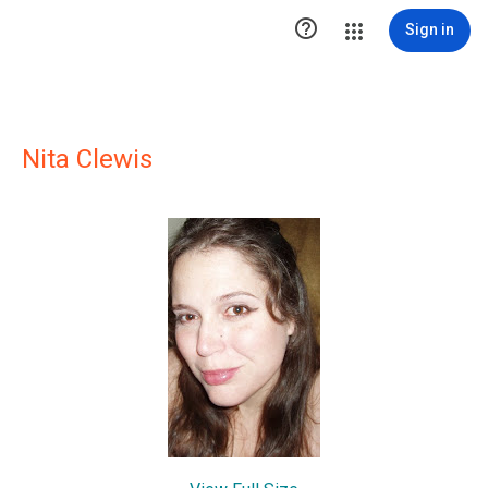

Sign in
Nita Clewis