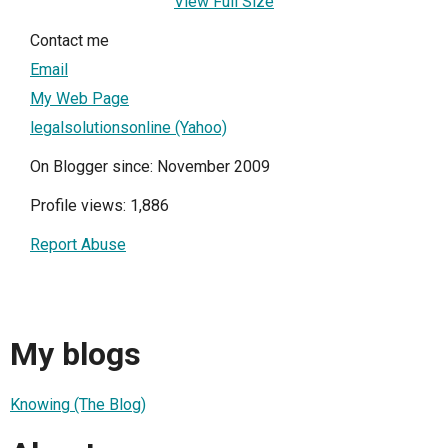
View Full Size
Contact me
Email
My Web Page
legalsolutionsonline (Yahoo)
On Blogger since: November 2009
Profile views: 1,886
Report Abuse
My blogs
Knowing (The Blog)