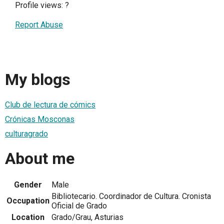
Profile views:
?
Report Abuse
My blogs
Club de lectura de cómics
Crónicas Mosconas
culturagrado
About me
Gender
Male
Bibliotecario. Coordinador de Cultura. Cronista
Occupation
Oficial de Grado
Location
Grado/Grau, Asturias