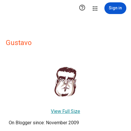

Sign in
Gustavo
View Full Size
On Blogger since: November 2009