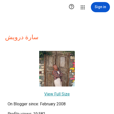

Sign in
سارة درويش
View Full Size
On Blogger since: February 2008
Profile views: 19,582