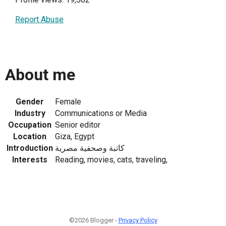
Report Abuse
About me
Gender
Female
Industry
Communications or Media
Occupation
Senior editor
Location
Giza, Egypt
Introduction
كاتبة وصحفية مصرية
Interests
Reading, movies, cats, traveling,
©2026 Blogger -
Privacy Policy