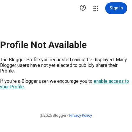

Sign in
Profile Not Available
The Blogger Profile you requested cannot be displayed. Many
Blogger users have not yet elected to publicly share their
Profile.
If you're a Blogger user, we encourage you to
enable access to
your Profile.
©2026 Blogger -
Privacy Policy