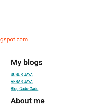
ogspot.com
My blogs
SUBUR JAYA
AKBAR JAYA
Blog Gado-Gado
About me