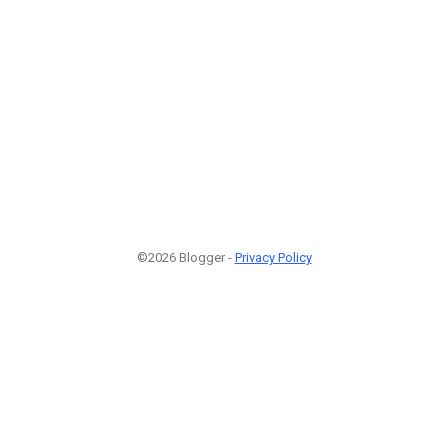
©2026 Blogger -
Privacy Policy