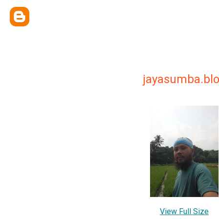
jayasumba.bl
View Full Size