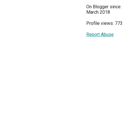
On Blogger since:
March 2018
Profile views: 773
Report Abuse