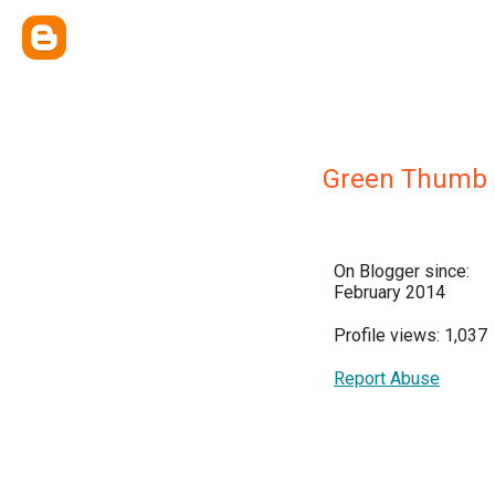
Green Thumb
On Blogger since:
February 2014
Profile views: 1,037
Report Abuse