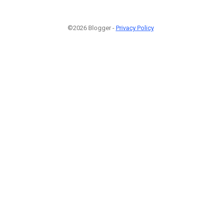
©2026 Blogger -
Privacy Policy