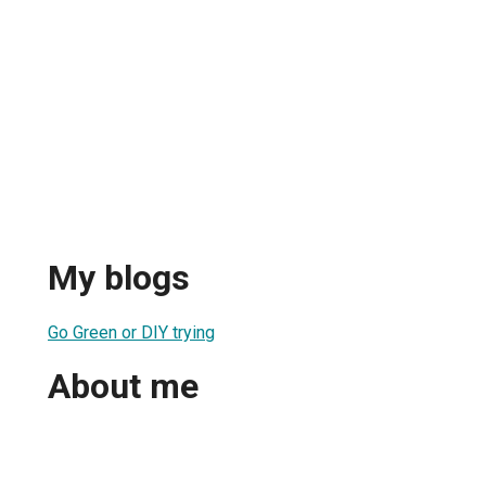
My blogs
Go Green or DIY trying
About me