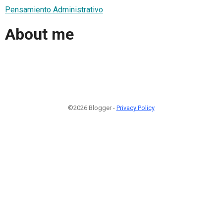
Pensamiento Administrativo
About me
©2026 Blogger -
Privacy Policy