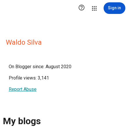

Sign in
Waldo Silva
On Blogger since: August 2020
Profile views: 3,141
Report Abuse
My blogs