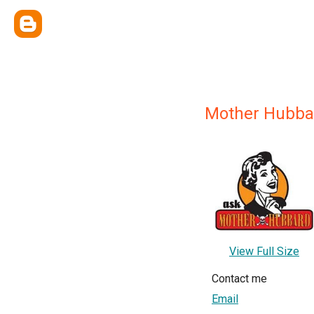
Mother Hubba
View Full Size
Contact me
Email