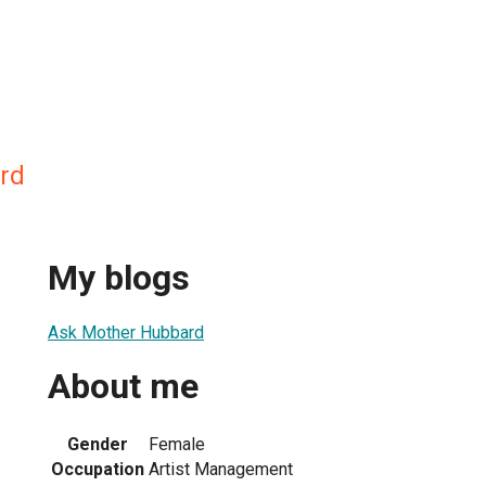
rd
My blogs
Ask Mother Hubbard
About me
Gender
Female
Occupation
Artist Management