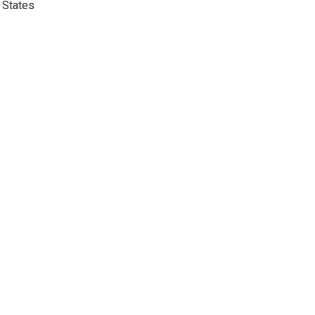
 States