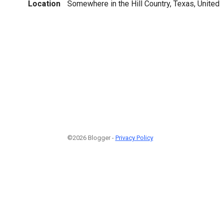
Location
Somewhere in the Hill Country, Texas, United
©2026 Blogger -
Privacy Policy