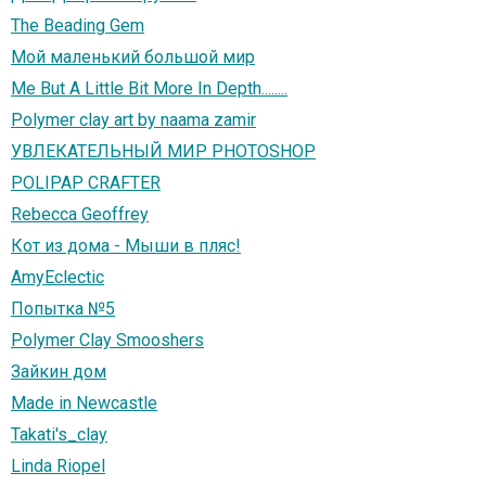
The Beading Gem
Мой маленький большой мир
Me But A Little Bit More In Depth........
Polymer clay art by naama zamir
УВЛЕКАТЕЛЬНЫЙ МИР PHOTOSHOP
POLIPAP CRAFTER
Rebecca Geoffrey
Кот из дома - Мыши в пляс!
AmyEclectic
Попытка №5
Polymer Clay Smooshers
Зайкин дом
Made in Newcastle
Takati's_clay
Linda Riopel