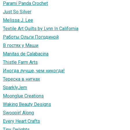
Parami Panda Crochet
Just So Silver
Melissa J. Lee
Textile Art Quilts by Lynn In California
Работы Ольги Погодиной
В гостях у Маши
Manitas de Calabacina
Thistle Farm Arts
Иногда лучше, чем никогда!
Тереска в нитках
SparklyJem
Moonglue Creations
Waking Beauty Designs
Swoopin' Along
Every Heart Crafts
Tiny Delights