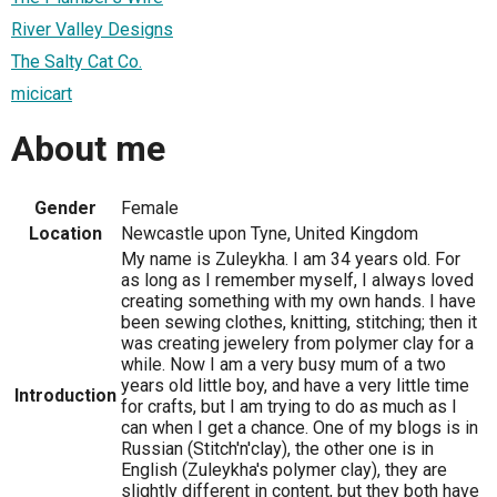
River Valley Designs
The Salty Cat Co.
micicart
About me
Gender
Female
Location
Newcastle upon Tyne, United Kingdom
My name is Zuleykha. I am 34 years old. For
as long as I remember myself, I always loved
creating something with my own hands. I have
been sewing clothes, knitting, stitching; then it
was creating jewelery from polymer clay for a
while. Now I am a very busy mum of a two
years old little boy, and have a very little time
Introduction
for crafts, but I am trying to do as much as I
can when I get a chance. One of my blogs is in
Russian (Stitch'n'clay), the other one is in
English (Zuleykha's polymer clay), they are
slightly different in content, but they both have