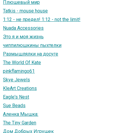
Плюшевый мир
Tatkis - mouse house
1:12 - не предел! 1:12 - not the limit!
Nuada Accessories
Это я и моя жизнь
чиппилюшкины пыхтелки
Размышлялки на досуге
The World Of Kate
pinkflamingo61
Skye Jewels
KleArt Creations
Eagle's Nest
Sue Beads
Аленка Мышка:
The Tiny Garden
Дом Добрых Игрушек