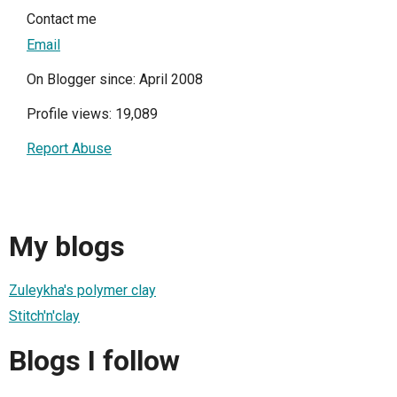
Contact me
Email
On Blogger since: April 2008
Profile views: 19,089
Report Abuse
My blogs
Zuleykha's polymer clay
Stitch'n'clay
Blogs I follow