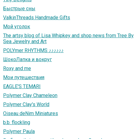
Быстрые сны
ValkinThreads Handmade Gifts
Мой уголок
The artsy blog of Lisa Whipkey and shop news from Tree By
Sea Jewelry and Art
POLYmer RHYTHMS ♪♪♪♪♪♪
ШокоЛапка и вокруг
Roxy and me
Мои путешествия
EAGLE'S TEMARI
Polymer Clay Chameleon
Polymer Clay's World
Oiseau deNim Miniatures
b.b. flockling
Polymer Paula