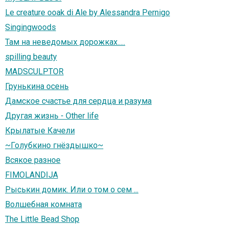
Le creature ooak di Ale by Alessandra Pernigo
Singingwoods
Там на неведомых дорожках.....
spilling beauty
MADSCULPTOR
Грунькина осень
Дамское счастье для сердца и разума
Другая жизнь - Other life
Крылатые Качели
~Голубкино гнёздышко~
Всякое разное
FIMOLANDIJA
Рыськин домик. Или о том о сем ...
Волшебная комната
The Little Bead Shop