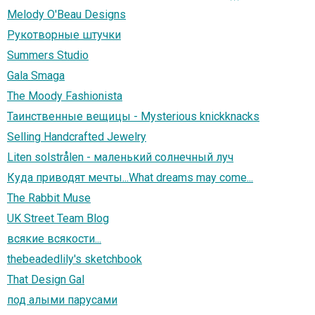
Melody O'Beau Designs
Рукотворные штучки
Summers Studio
Gala Smaga
The Moody Fashionista
Таинственные вещицы - Mysterious knickknacks
Selling Handcrafted Jewelry
Liten solstrålen - маленький солнечный луч
Куда приводят мечты...What dreams may come...
The Rabbit Muse
UK Street Team Blog
всякие всякости...
thebeadedlily's sketchbook
That Design Gal
под алыми парусами