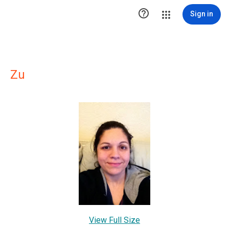

Sign in
Zu
View Full Size