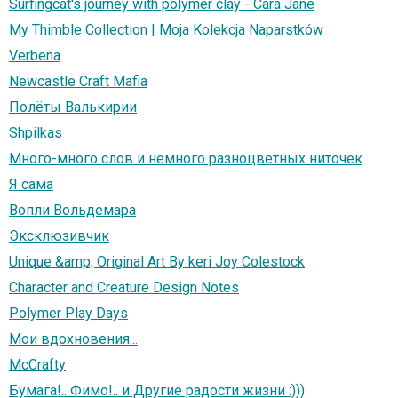
Surfingcat's journey with polymer clay - Cara Jane
My Thimble Collection | Moja Kolekcja Naparstków
Verbena
Newcastle Craft Mafia
Полёты Валькирии
Shpilkas
Много-много слов и немного разноцветных ниточек
Я сама
Вопли Вольдемара
Эксклюзивчик
Unique &amp; Original Art By keri Joy Colestock
Character and Creature Design Notes
Polymer Play Days
Мои вдохновения...
McCrafty
Бумага!.. Фимо!.. и Другие радости жизни :)))