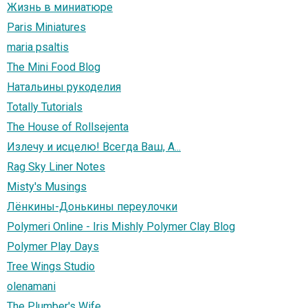
Жизнь в миниатюре
Paris Miniatures
maria psaltis
The Mini Food Blog
Натальины рукоделия
Totally Tutorials
The House of Rollsejenta
Излечу и исцелю! Всегда Ваш, А...
Rag Sky Liner Notes
Misty's Musings
Лёнкины-Донькины переулочки
Polymeri Online - Iris Mishly Polymer Clay Blog
Polymer Play Days
Tree Wings Studio
olenamani
The Plumber's Wife