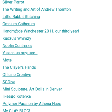
Silver Parrot
The Writing and Art of Andrew Thornton
Little Rabbit Stitching
Omnium-Gatherum
Handm@de Winchester 2011, our third year!
Kudzu's Whimzy
Noelia Contreras
У леса на опушке...
Mote
The Clayer's Hands
Officine Creative
SCDiva
Mini Sculpture, Art Dolls in Denver
Гнездо Kotenka
Polymer Passion by Athena Hues
My CLAY BLOG!