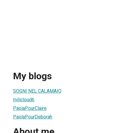
My blogs
SOGNI NEL CALAMAIO
milicloud6
PaolaPourClaire
PaolaPourDeborah
About me