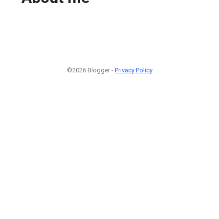
©2026 Blogger -
Privacy Policy