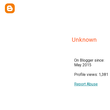
Unknown
On Blogger since:
May 2015
Profile views: 1,381
Report Abuse