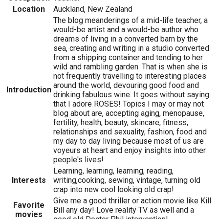
Location
Auckland, New Zealand
The blog meanderings of a mid-life teacher, a
would-be artist and a would-be author who
dreams of living in a converted barn by the
sea, creating and writing in a studio converted
from a shipping container and tending to her
wild and rambling garden. That is when she is
not frequently travelling to interesting places
around the world, devouring good food and
Introduction
drinking fabulous wine. It goes without saying
that I adore ROSES! Topics I may or may not
blog about are, accepting aging, menopause,
fertility, health, beauty, skincare, fitness,
relationships and sexuality, fashion, food and
my day to day living because most of us are
voyeurs at heart and enjoy insights into other
people's lives!
Learning, learning, learning, reading,
Interests
writing,cooking, sewing, vintage, turning old
crap into new cool looking old crap!
Give me a good thriller or action movie like Kill
Favorite
Bill any day! Love reality TV as well and a
movies