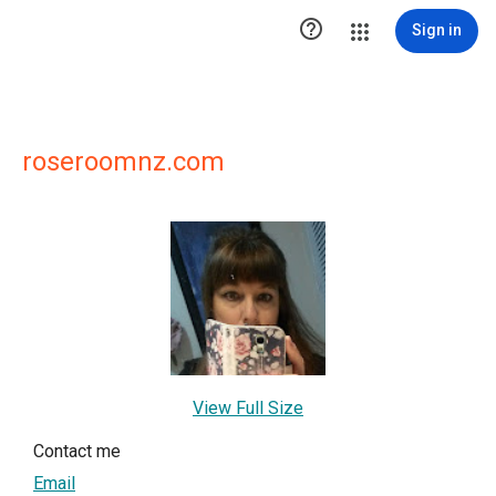

Sign in
roseroomnz.com
View Full Size
Contact me
Email