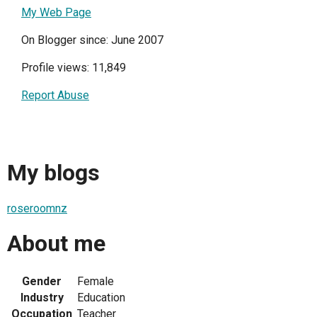
My Web Page
On Blogger since: June 2007
Profile views: 11,849
Report Abuse
My blogs
roseroomnz
About me
Gender
Female
Industry
Education
Occupation
Teacher