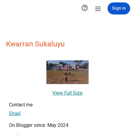

Sign in
Kwarran Sukaluyu
View Full Size
Contact me
Email
On Blogger since: May 2024