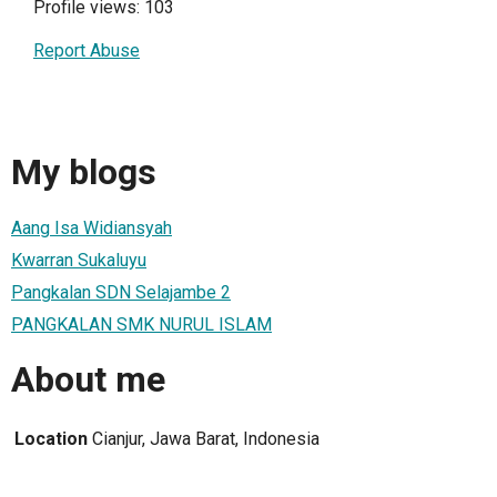
Profile views: 103
Report Abuse
My blogs
Aang Isa Widiansyah
Kwarran Sukaluyu
Pangkalan SDN Selajambe 2
PANGKALAN SMK NURUL ISLAM
About me
Location
Cianjur, Jawa Barat, Indonesia