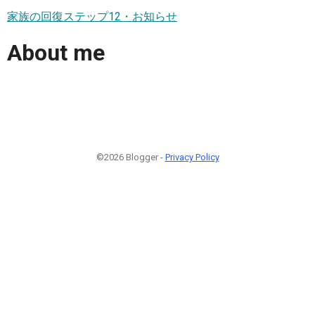
家族の回復ステップ12・お知らせ
About me
©2026 Blogger -
Privacy Policy