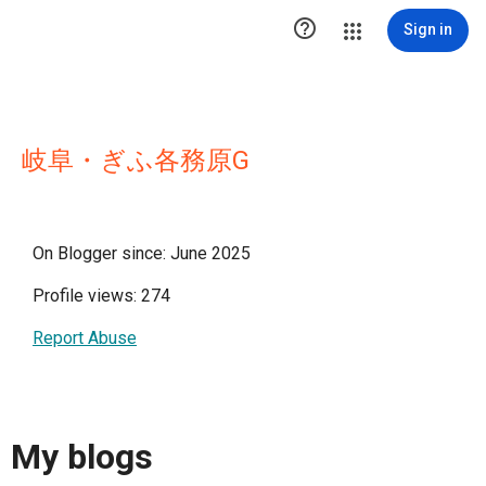

Sign in
岐阜・ぎふ各務原G
On Blogger since: June 2025
Profile views: 274
Report Abuse
My blogs