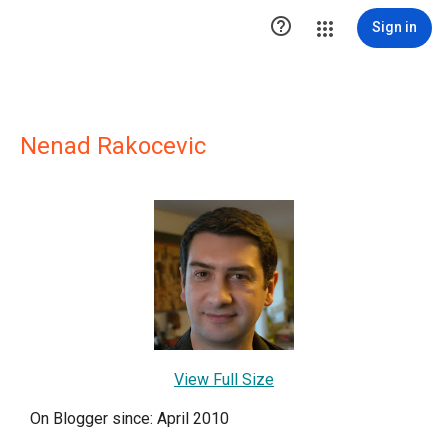

Sign in
Nenad Rakocevic
View Full Size
On Blogger since: April 2010