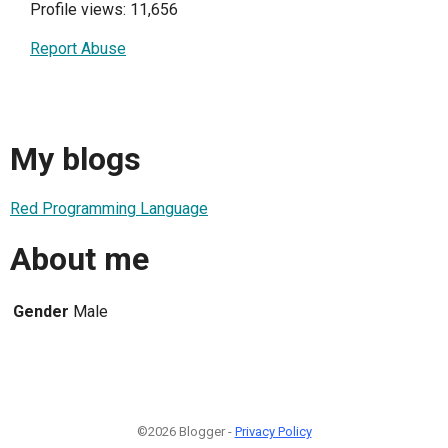
Profile views: 11,656
Report Abuse
My blogs
Red Programming Language
About me
Gender
Male
©2026 Blogger -
Privacy Policy