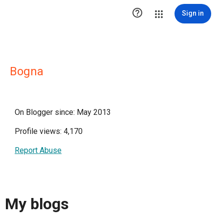

Sign in
Bogna
On Blogger since: May 2013
Profile views: 4,170
Report Abuse
My blogs