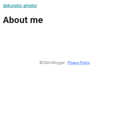
dekorator amator
About me
©2026 Blogger -
Privacy Policy