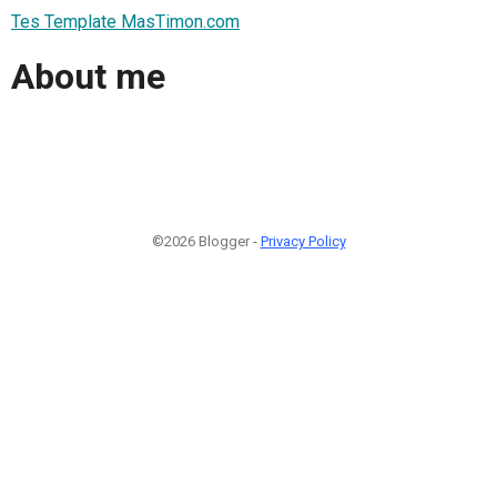
Tes Template MasTimon.com
About me
©2026 Blogger -
Privacy Policy