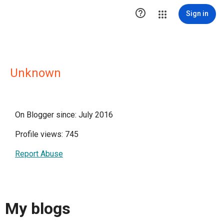

Sign in
Unknown
On Blogger since: July 2016
Profile views: 745
Report Abuse
My blogs