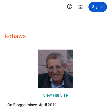

Sign in
kdhaws
View Full Size
On Blogger since: April 2011