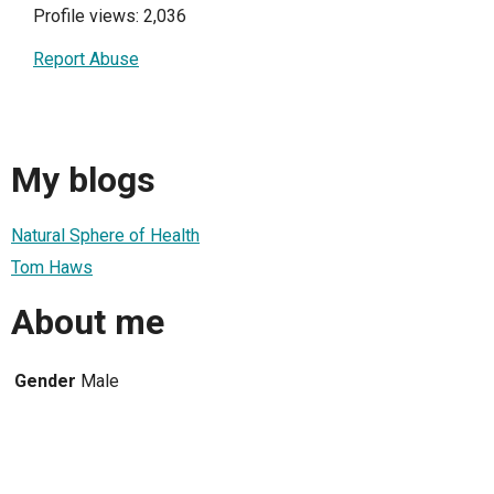
Profile views: 2,036
Report Abuse
My blogs
Natural Sphere of Health
Tom Haws
About me
Gender
Male