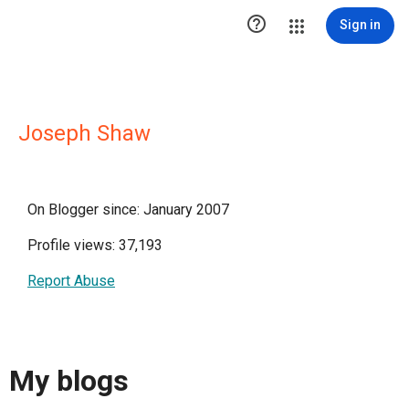

Sign in
Joseph Shaw
On Blogger since: January 2007
Profile views: 37,193
Report Abuse
My blogs