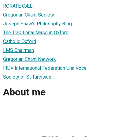
RORATE CÆLI
Gregorian Chant Society
Joseph Shaw's Philosophy Blog
The Traditional Mass in Oxford
Catholic Oxford
LMS Chairman
Gregorian Chant Network
FIUV International Federation Una Voce
Society of St Tarcisius
About me