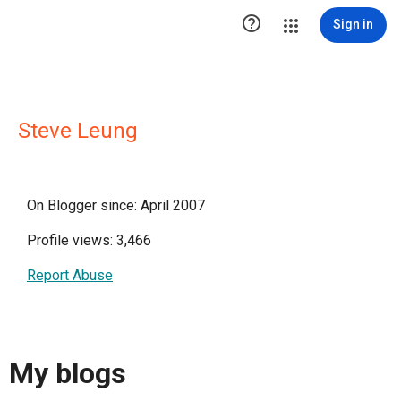

Sign in
Steve Leung
On Blogger since: April 2007
Profile views: 3,466
Report Abuse
My blogs