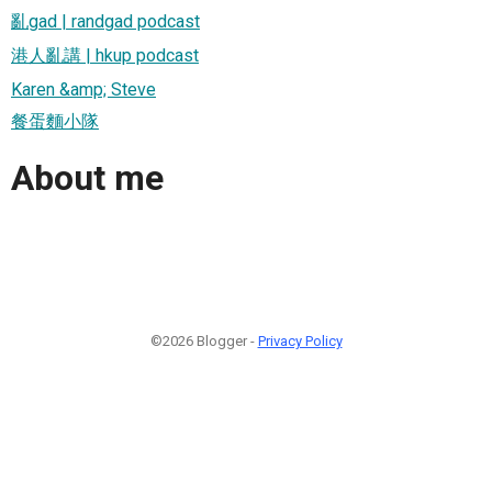
亂gad | randgad podcast
港人亂講 | hkup podcast
Karen &amp; Steve
餐蛋麵小隊
About me
©2026 Blogger -
Privacy Policy