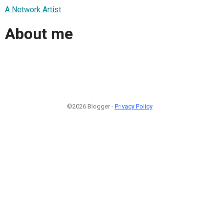
A Network Artist
About me
©2026 Blogger -
Privacy Policy