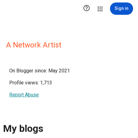

Sign in
A Network Artist
On Blogger since: May 2021
Profile views: 1,713
Report Abuse
My blogs