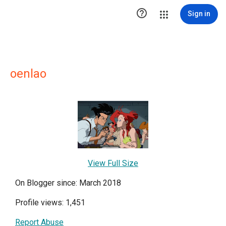

Sign in
oenlao
View Full Size
On Blogger since: March 2018
Profile views: 1,451
Report Abuse