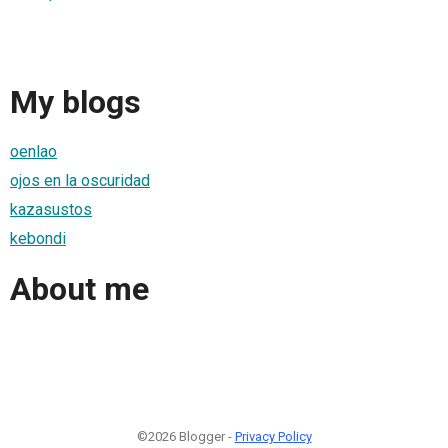
My blogs
oenlao
ojos en la oscuridad
kazasustos
kebondi
About me
©2026 Blogger -
Privacy Policy