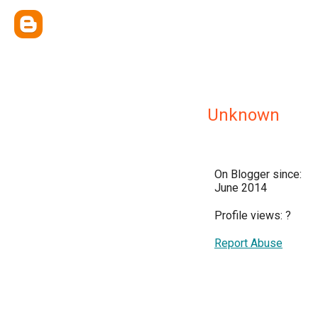
Unknown
On Blogger since:
June 2014
Profile views:
?
Report Abuse