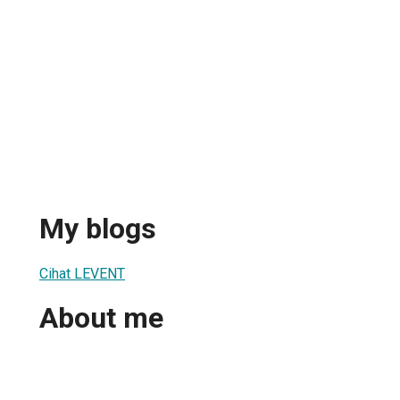
My blogs
Cihat LEVENT
About me