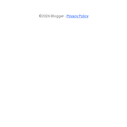
©2026 Blogger -
Privacy Policy