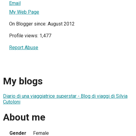
Email
My Web Page
On Blogger since: August 2012
Profile views: 1,477
Report Abuse
My blogs
Diario di una viaggiatrice superstar - Blog di viaggi di Silvia
Cutoloni
About me
Gender
Female