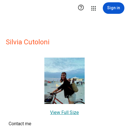

Sign in
Silvia Cutoloni
View Full Size
Contact me