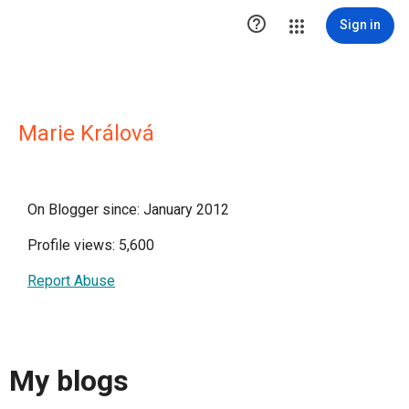

Sign in
Marie Králová
On Blogger since: January 2012
Profile views: 5,600
Report Abuse
My blogs