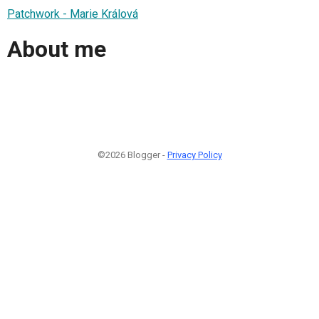
Patchwork - Marie Králová
About me
©2026 Blogger -
Privacy Policy