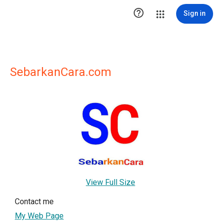

Sign in
SebarkanCara.com
View Full Size
Contact me
My Web Page