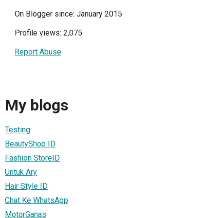
On Blogger since: January 2015
Profile views: 2,075
Report Abuse
My blogs
Testing
BeautyShop ID
Fashion StoreID
Untuk Ary
Hair Style ID
Chat Ke WhatsApp
MotorGanas