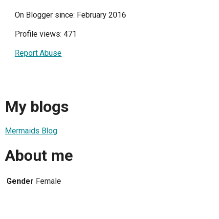
On Blogger since: February 2016
Profile views: 471
Report Abuse
My blogs
Mermaids Blog
About me
Gender
Female