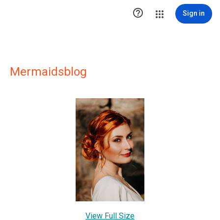

Sign in
Mermaidsblog
View Full Size