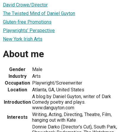
David Crowe/Director
The Twisted Mind of Daniel Guyton
Gluten-free Promotions
Playwrights’ Perspective
New York Irish Arts
About me
Gender
Male
Industry
Arts
Occupation
Playwright/Screenwriter
Location
Atlanta, GA, United States
A blog by Daniel Guyton, writer of Dark
Introduction
Comedy poetry and plays.
www.danguyton.com
Writing, Acting, Directing, Theatre, Film,
Interests
hanging out with Kate
Donnie Darko (Director's Cut), South Park,