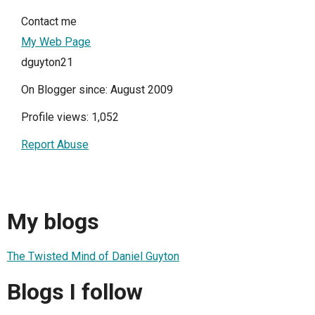
Contact me
My Web Page
dguyton21
On Blogger since: August 2009
Profile views: 1,052
Report Abuse
My blogs
The Twisted Mind of Daniel Guyton
Blogs I follow