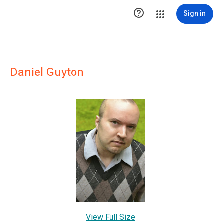

Sign in
Daniel Guyton
View Full Size