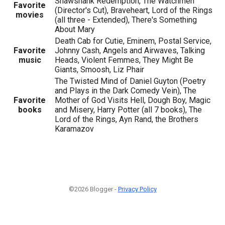
Shawshank Redemption, The Watchmen
Favorite
(Director's Cut), Braveheart, Lord of the Rings
movies
(all three - Extended), There's Something
About Mary
Death Cab for Cutie, Eminem, Postal Service,
Favorite
Johnny Cash, Angels and Airwaves, Talking
music
Heads, Violent Femmes, They Might Be
Giants, Smoosh, Liz Phair
The Twisted Mind of Daniel Guyton (Poetry
and Plays in the Dark Comedy Vein), The
Favorite
Mother of God Visits Hell, Dough Boy, Magic
books
and Misery, Harry Potter (all 7 books), The
Lord of the Rings, Ayn Rand, the Brothers
Karamazov
©2026 Blogger -
Privacy Policy