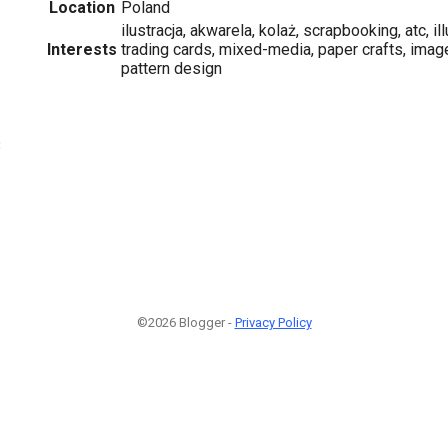
Location
Poland
ilustracja, akwarela, kolaż, scrapbooking, atc, ill
Interests
trading cards, mixed-media, paper crafts, image
pattern design
3
©2026 Blogger -
Privacy Policy