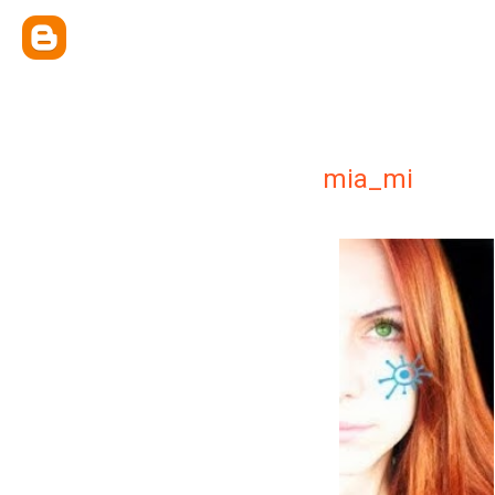
mia_mi