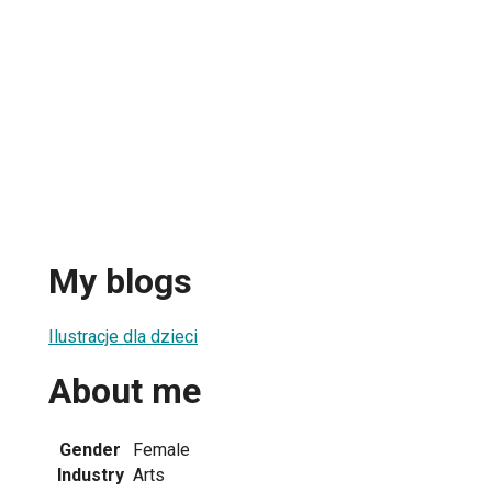
My blogs
Ilustracje dla dzieci
About me
Gender
Female
Industry
Arts