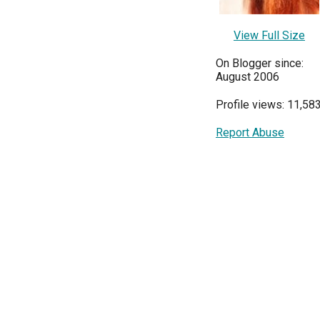
View Full Size
On Blogger since:
August 2006
Profile views: 11,58
Report Abuse