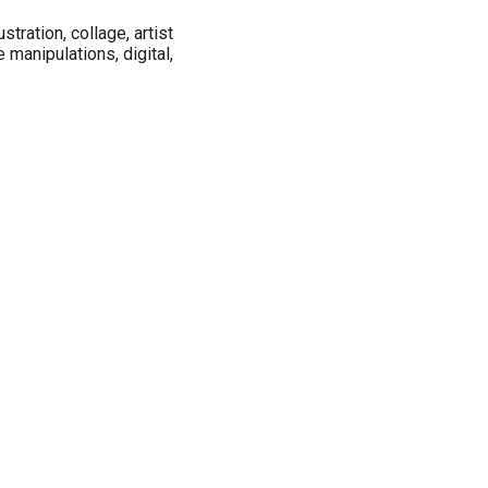
ustration, collage, artist
 manipulations, digital,