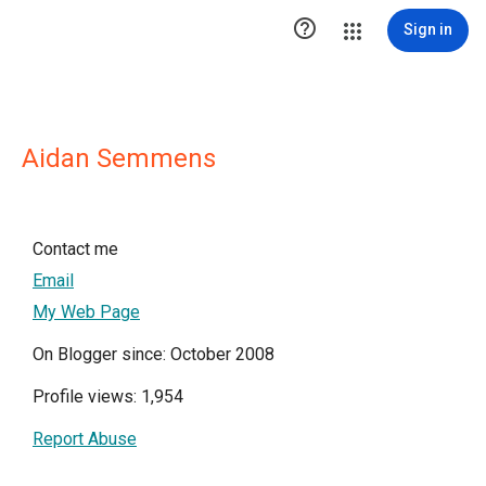

Sign in
Aidan Semmens
Contact me
Email
My Web Page
On Blogger since: October 2008
Profile views: 1,954
Report Abuse