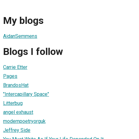
My blogs
AidanSemmens
Blogs I follow
Carrie Etter
Pages
BrandosHat
"Intercapillary Space"
Litterbug
angel exhaust
modernpoetryorguk
Jeffrey Side