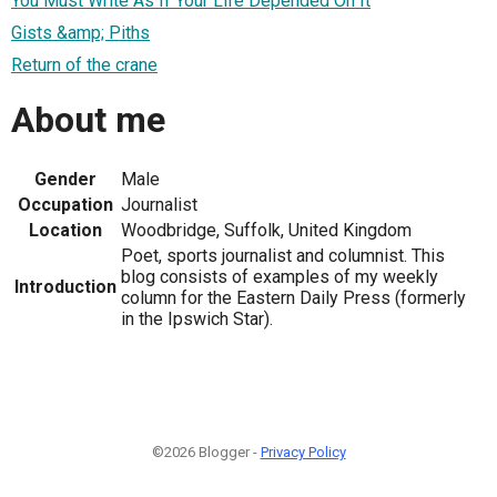
You Must Write As If Your Life Depended On It
Gists &amp; Piths
Return of the crane
About me
Gender
Male
Occupation
Journalist
Location
Woodbridge, Suffolk, United Kingdom
Poet, sports journalist and columnist. This
blog consists of examples of my weekly
Introduction
column for the Eastern Daily Press (formerly
in the Ipswich Star).
©2026 Blogger -
Privacy Policy