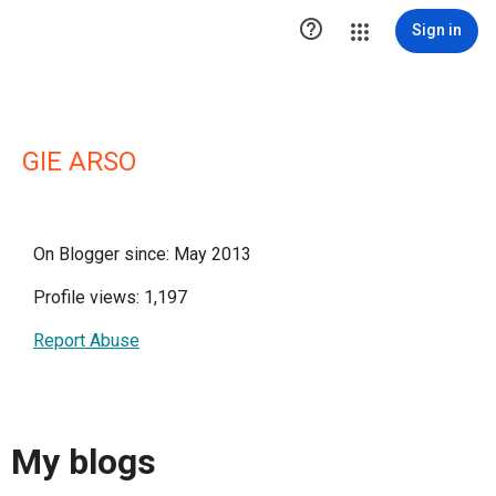

Sign in
GIE ARSO
On Blogger since: May 2013
Profile views: 1,197
Report Abuse
My blogs