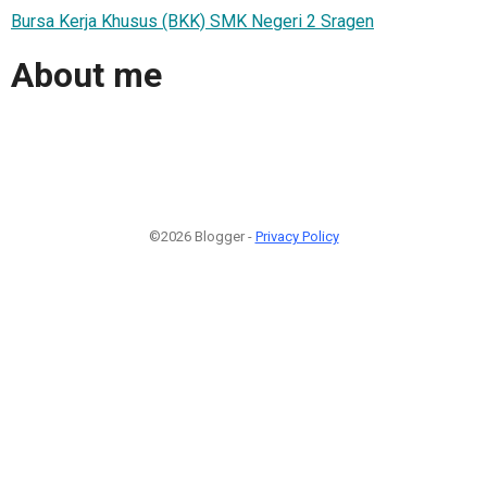
Bursa Kerja Khusus (BKK) SMK Negeri 2 Sragen
About me
©2026 Blogger -
Privacy Policy