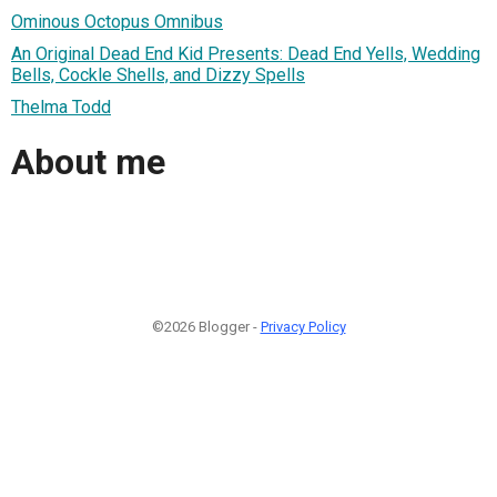
Ominous Octopus Omnibus
An Original Dead End Kid Presents: Dead End Yells, Wedding
Bells, Cockle Shells, and Dizzy Spells
Thelma Todd
About me
©2026 Blogger -
Privacy Policy