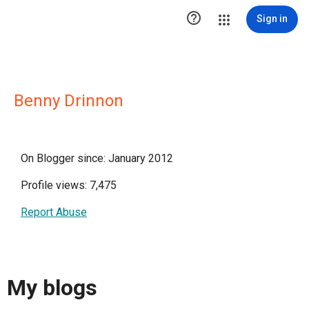

Sign in
Benny Drinnon
On Blogger since: January 2012
Profile views: 7,475
Report Abuse
My blogs