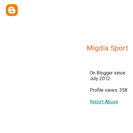
Migdia Sport
On Blogger since:
July 2012
Profile views: 358
Report Abuse