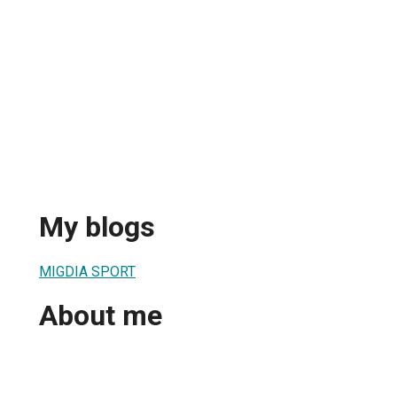
My blogs
MIGDIA SPORT
About me