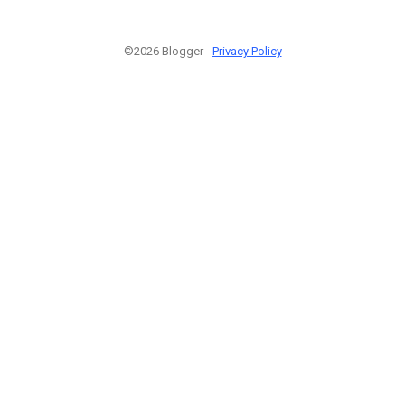
©2026 Blogger -
Privacy Policy